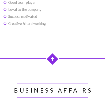
Good team player
Loyal to the company
Success motivated
Creative & hard working
UNDER
CONSTRUCTION...
BUSINESS AFFAIRS