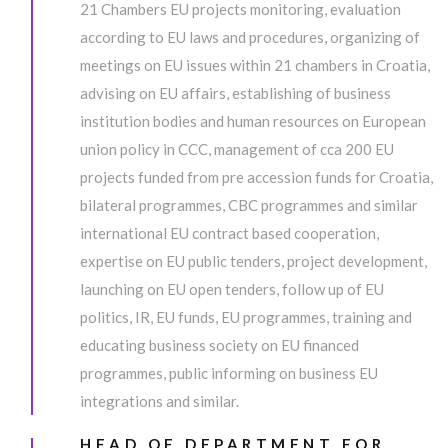
21 Chambers EU projects monitoring, evaluation
according to EU laws and procedures, organizing of
meetings on EU issues within 21 chambers in Croatia,
advising on EU affairs, establishing of business
institution bodies and human resources on European
union policy in CCC, management of cca 200 EU
projects funded from pre accession funds for Croatia,
bilateral programmes, CBC programmes and similar
international EU contract based cooperation,
expertise on EU public tenders, project development,
launching on EU open tenders, follow up of EU
politics, IR, EU funds, EU programmes, training and
educating business society on EU financed
programmes, public informing on business EU
integrations and similar.
HEAD OF DEPARTMENT FOR