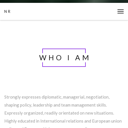
NR
Tog
navi
WHO I AM
Strongly expresses diplomatic, managerial, negotiation,
shaping policy, leadership and team management skills.
Expressly organized, readily orientated on new situations.
Highly educated in International relations and European union