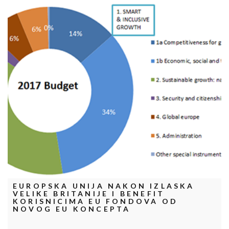
EUROPSKA UNIJA NAKON IZLASKA
VELIKE BRITANIJE I BENEFIT
KORISNICIMA EU FONDOVA OD
NOVOG EU KONCEPTA