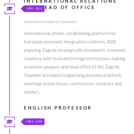
INTERNATIONAL RELATIONS
AND HEAD OF OFFICE
1995 - 2001
CROATIAN CHAMBER OF COMMERCE
International affairs, establishing platform for
European economic integration relations, B2B,
planning Zagreb strategically documents, economic
relations with local and foreign institutions, making
economic analysis and head office of the Zagreb
Chamber president (organizing business platform,
meetings in/out house, conferences, seminars and
similar).
ENGLISH PROFESSOR
1989 - 1995