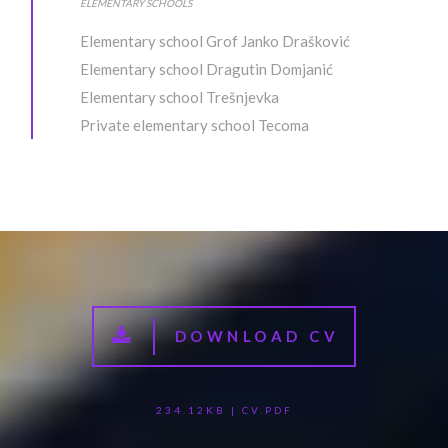
ELEMENTARY SCHOOLS
Elementary school Grof Janko Drašković
Elementary school Dragutin Domjanić
Elementary school Trešnjevka
Private elementary school Tecoma
DOWNLOAD CV
234.12KB | CV.PDF