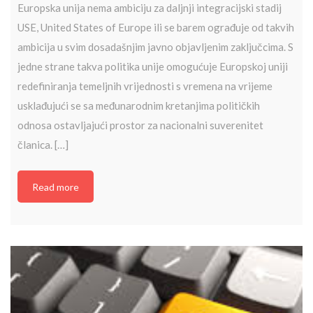
Europska unija nema ambiciju za daljnji integracijski stadij
USE, United States of Europe ili se barem ograđuje od takvih
ambicija u svim dosadašnjim javno objavljenim zaključcima. S
jedne strane takva politika unije omogućuje Europskoj uniji
redefiniranja temeljnih vrijednosti s vremena na vrijeme
usklađujući se sa međunarodnim kretanjima političkih
odnosa ostavljajući prostor za nacionalni suverenitet
članica. […]
Read more