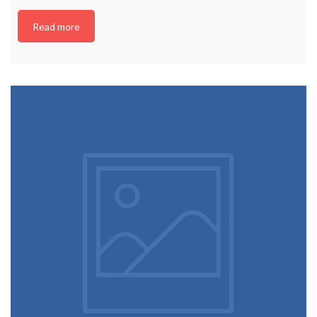
Read more