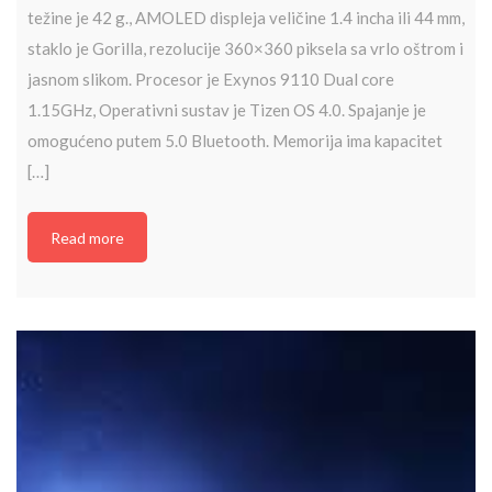
težine je 42 g., AMOLED displeja veličine 1.4 incha ili 44 mm,
staklo je Gorilla, rezolucije 360×360 piksela sa vrlo oštrom i
jasnom slikom. Procesor je Exynos 9110 Dual core
1.15GHz, Operativni sustav je Tizen OS 4.0. Spajanje je
omogućeno putem 5.0 Bluetooth. Memorija ima kapacitet
[…]
Read more