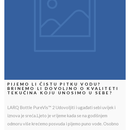
PIJEMO LI ČISTU PITKU VODU?
BRINEMO LI DOVOLJNO O KVALITETI
TEKUĆINA KOJU UNOSIMO U SEBE?
LARQ Bottle PureVis™ 2 Udovoljiti i ugađati sebi uvijek i
iznova je sreća.Ljeto je vrijeme kada se na godišnjem
odmoru više krećemo posvuda i pijemo puno vode. Osobno