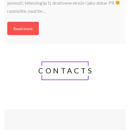
javnosti, tehnologija tj. društvene mreže i jako dobar PR
razmislite, naučite…
Read more
CONTACTS