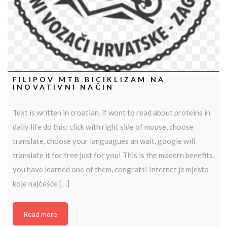
FILIPOV MTB BICIKLIZAM NA
INOVATIVNI NAČIN
Text is written in croatian, if wont to read about proteins in
daily life do this: click with right side of mouse, choose
translate, choose your languagues an wait, google will
translate it for free just for you! This is the modern benefits,
you have learned one of them, congrats! Internet je mjesto
koje najčešće […]
Read more