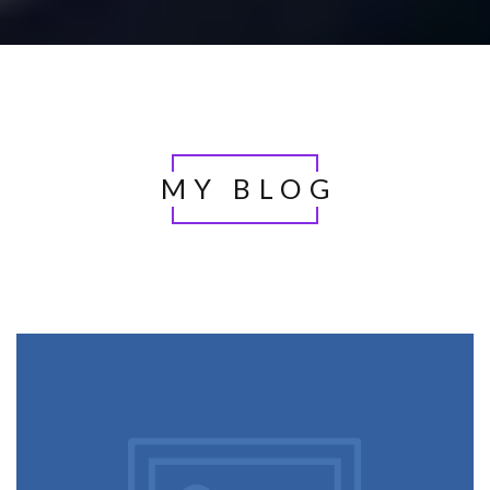
MY BLOG