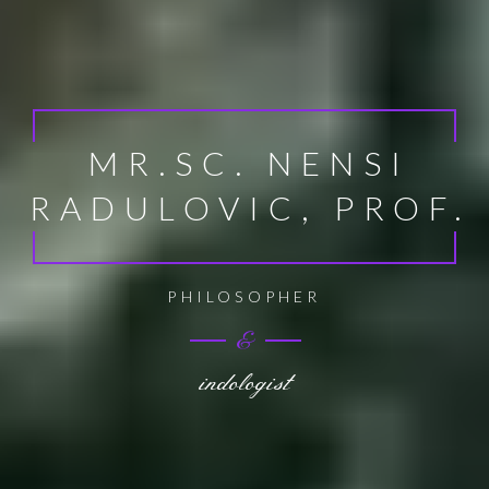
MR.SC. NENSI
RADULOVIC, PROF.
EXPERT OF EUROPEAN UNION POLICY
&
indologist