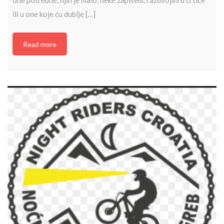
ili u one koje ću dublje […]
Read more