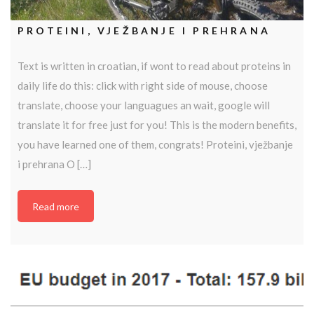
PROTEINI, VJEŽBANJE I PREHRANA
Text is written in croatian, if wont to read about proteins in
daily life do this: click with right side of mouse, choose
translate, choose your languagues an wait, google will
translate it for free just for you! This is the modern benefits,
you have learned one of them, congrats! Proteini, vježbanje
i prehrana O […]
Read more