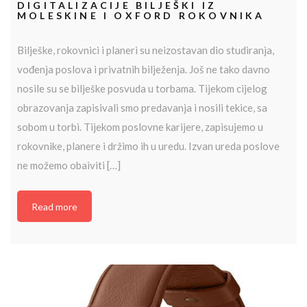
DIGITALIZACIJE BILJEŠKI IZ
MOLESKINE I OXFORD ROKOVNIKA
Bilješke, rokovnici i planeri su neizostavan dio studiranja,
vođenja poslova i privatnih bilježenja. Još ne tako davno
nosile su se bilješke posvuda u torbama. Tijekom cijelog
obrazovanja zapisivali smo predavanja i nosili tekice, sa
sobom u torbi. Tijekom poslovne karijere, zapisujemo u
rokovnike, planere i držimo ih u uredu. Izvan ureda poslove
ne možemo obaiviti […]
Read more