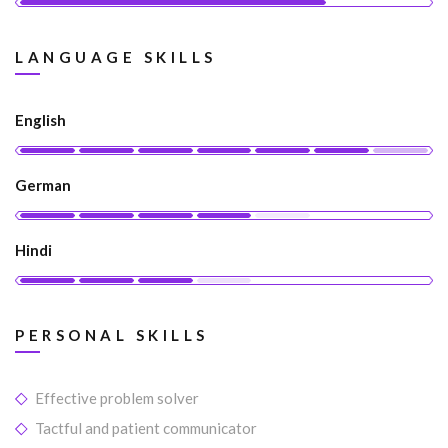
LANGUAGE SKILLS
English
German
Hindi
PERSONAL SKILLS
Effective problem solver
Tactful and patient communicator