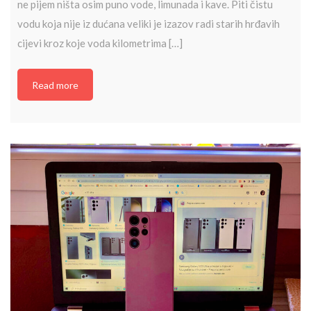
ne pijem ništa osim puno vode, limunada i kave. Piti čistu
vodu koja nije iz dućana veliki je izazov radi starih hrđavih
cijevi kroz koje voda kilometrima […]
Read more