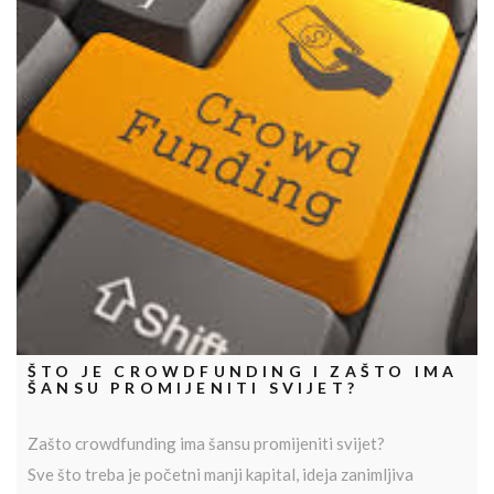
ŠTO JE CROWDFUNDING I ZAŠTO IMA
ŠANSU PROMIJENITI SVIJET?
Zašto crowdfunding ima šansu promijeniti svijet?
Sve što treba je početni manji kapital, ideja zanimljiva