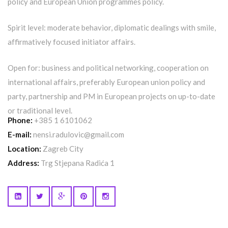
policy and European Union programmes policy.
Spirit level: moderate behavior, diplomatic dealings with smile,
affirmatively focused initiator affairs.
Open for: business and political networking, cooperation on
international affairs, preferably European union policy and
party, partnership and PM in European projects on up-to-date
or traditional level.
Phone:
+385 1 6101062
E-mail:
nensi.radulovic@gmail.com
Location:
Zagreb City
Address:
Trg Stjepana Radića 1