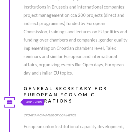
institutions in Brussels and international companies;
project management on cca 200 projects (direct and
indirect programmes) funded by European
Commission, trainings and lectures on EU politics and
funding over chambers and companies, gender quality
implementing on Croatian chambers level, Taiex
seminars and similar European and international
affairs, organizing events like Open days, European
day and similar EU topics.
GENERAL SECRETARY FOR
EUROPEAN ECONOMIC
INTEGRATIONS
2001 - 2008
CROATIAN CHAMBER OF COMMERCE
European union institutional capacity development,