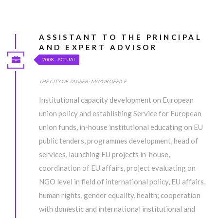
UNDER CONSTRUCTION...
ASSISTANT TO THE PRINCIPAL
AND EXPERT ADVISOR
2008 - ACTUAL
Lorem ipsum dolor sit amet, consectetur adipiscing elit, sed do
eiusmod tempor incididunt ut labore et dolore magna aliqua. Ut
THE CITY OF ZAGREB - MAYOR OFFICE
enim ad minim veniam, quis nostrud exercitation ullamco laboris
Institutional capacity development on European
nisi ut aliquip ex ea commodo consequat.
union policy and establishing Service for European
union funds, in-house institutional educating on EU
MORE INFO
public tenders, programmes development, head of
services, launching EU projects in-house,
UNDER CONSTRUCTION...
coordination of EU affairs, project evaluating on
NGO level in field of international policy, EU affairs,
Lorem ipsum dolor sit amet, consectetur adipiscing elit, sed do
human rights, gender equality, health; cooperation
eiusmod tempor incididunt ut labore et dolore magna aliqua. Ut
with domestic and international institutional and