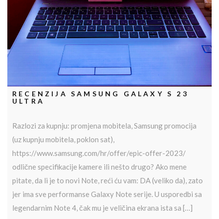
RECENZIJA SAMSUNG GALAXY S 23
ULTRA
Razlozi za kupnju: promjena mobitela, Samsung promocija
(uz kupnju mobitela, poklon sat),
https://www.samsung.com/hr/offer/epic-offer-2023/
odlične specifikacije kamere ili nešto drugo? Ako mene
pitate, da li je to novi Note, reći ću vam: DA (veliko da), zato
jer ima sve performanse Galaxy Note serije. U usporedbi sa
legendarnim Note 4, čak mu je veličina ekrana ista sa […]