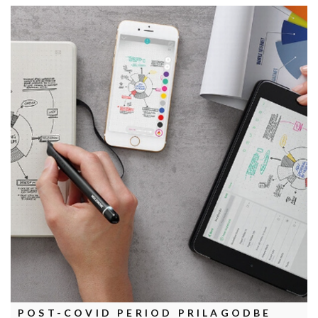
POST-COVID PERIOD PRILAGODBE