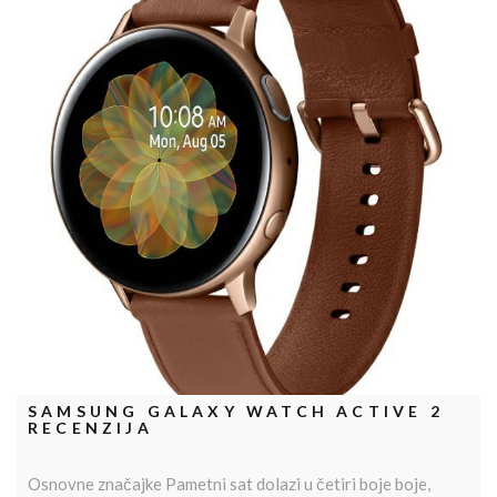
SAMSUNG GALAXY WATCH ACTIVE 2
RECENZIJA
Osnovne značajke Pametni sat dolazi u četiri boje boje,