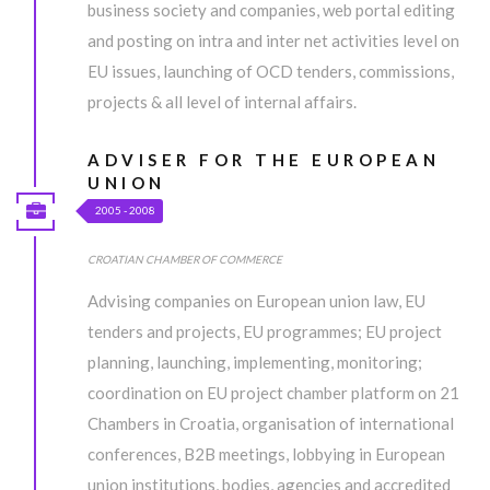
enim ad minim veniam, quis nostrud exercitation ullamco laboris
business society and companies, web portal editing
nisi ut aliquip ex ea commodo consequat.
and posting on intra and inter net activities level on
EU issues, launching of OCD tenders, commissions,
MORE INFO
projects & all level of internal affairs.
ADVISER FOR THE EUROPEAN
UNDER CONSTRUCTION...
UNION
2005 - 2008
Lorem ipsum dolor sit amet, consectetur adipiscing elit, sed do
eiusmod tempor incididunt ut labore et dolore magna aliqua. Ut
CROATIAN CHAMBER OF COMMERCE
enim ad minim veniam, quis nostrud exercitation ullamco laboris
Advising companies on European union law, EU
nisi ut aliquip ex ea commodo consequat.
tenders and projects, EU programmes; EU project
planning, launching, implementing, monitoring;
MORE INFO
coordination on EU project chamber platform on 21
Chambers in Croatia, organisation of international
conferences, B2B meetings, lobbying in European
union institutions, bodies, agencies and accredited