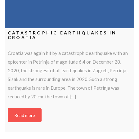
CATASTROPHIC EARTHQUAKES IN
CROATIA
Croatia was again hit by a catastrophic earthquake with an
epicenter in Petrinja of magnitude 6.4 on December 28,
2020, the strongest of all earthquakes in Zagreb, Petrinja,
Sisak and the surrounding area in 2020. Such a strong
earthquake is rare in Europe. The town of Petrinja was
reduced by 20 cm, the town of […]
Read more