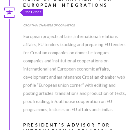
EUROPEAN INTEGRATIONS
2001 - 2005
CROATIAN CHAMBER OF COMMERCE
European projects affairs, international relations
affairs, EU tenders tracking and preparing EU tenders
for Croatian companies on domestic tongues,
companies and institutional cooperations on
international and European economic affairs,
development and maintenance Croatian chamber web
profile “European union corner” with editing and
posting articles, translations and production of texts,
proofreading; in/out house cooperation on EU
programmes, lectures on EU affairs and similar.
PRESIDENT´S ADVISOR FOR