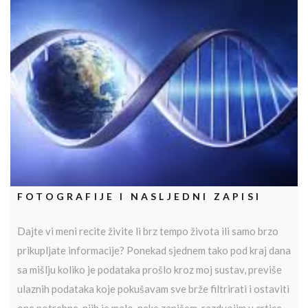
FOTOGRAFIJE I NASLJEDNI ZAPISI
Dajte vi meni recite živite li brz tempo života ili samo brzo
prikupljate informacije? Ponekad sjednem tako pod kraj dana
sa mišlju koliko je podataka prošlo kroz moj sustav, previše
ulaznih podataka koje pokušavam sve brže filtrirati i ostaviti
one potrebne, njih je malo, neke zapišem, razdvojim u crtice