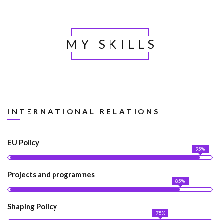
MY SKILLS
INTERNATIONAL RELATIONS
EU Policy
95%
Projects and programmes
85%
Shaping Policy
75%